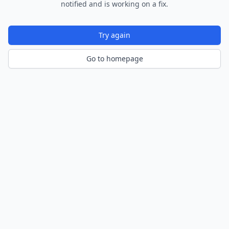
notified and is working on a fix.
Try again
Go to homepage