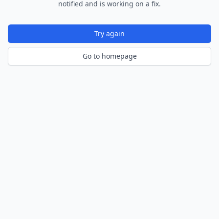
notified and is working on a fix.
Try again
Go to homepage