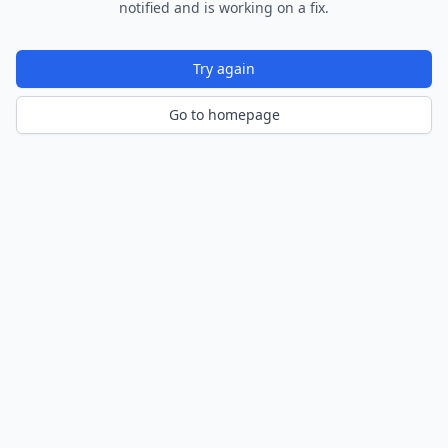
notified and is working on a fix.
Try again
Go to homepage