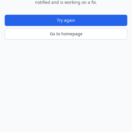
notified and is working on a fix.
Try again
Go to homepage