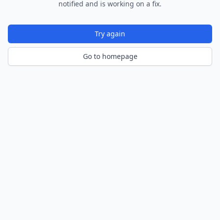
notified and is working on a fix.
Try again
Go to homepage