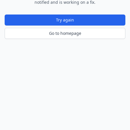
notified and is working on a fix.
Try again
Go to homepage