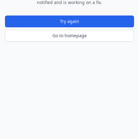
notified and is working on a fix.
Try again
Go to homepage