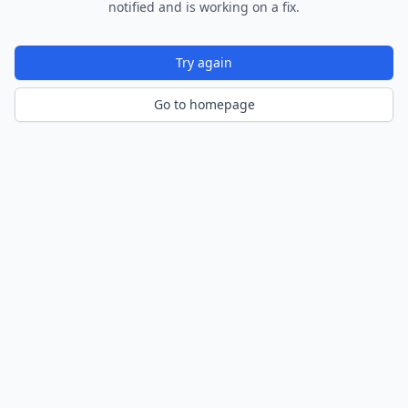
notified and is working on a fix.
Try again
Go to homepage