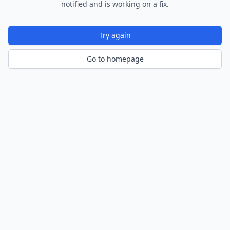
notified and is working on a fix.
Try again
Go to homepage