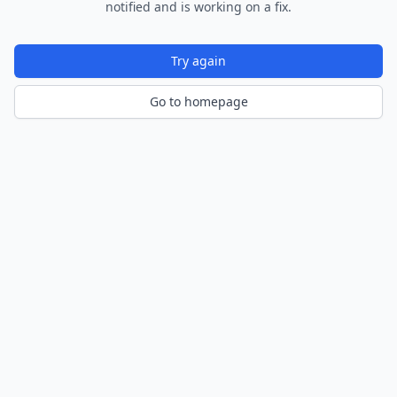
notified and is working on a fix.
Try again
Go to homepage