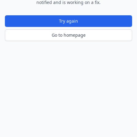
notified and is working on a fix.
Try again
Go to homepage