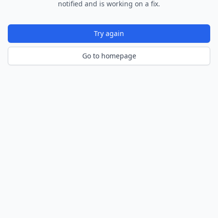
notified and is working on a fix.
Try again
Go to homepage