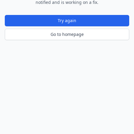
notified and is working on a fix.
Try again
Go to homepage