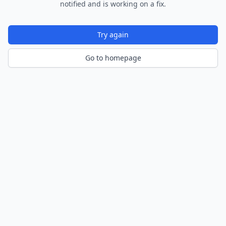
notified and is working on a fix.
Try again
Go to homepage