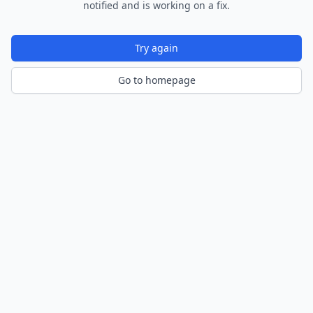
notified and is working on a fix.
Try again
Go to homepage