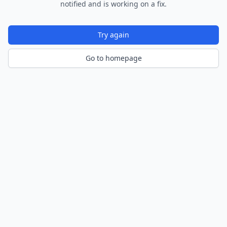
notified and is working on a fix.
Try again
Go to homepage