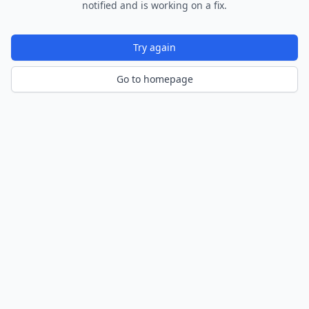
notified and is working on a fix.
Try again
Go to homepage