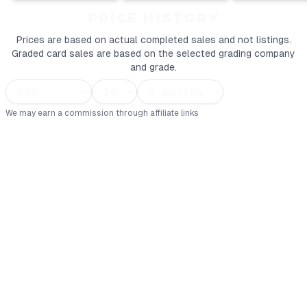
PRICE HISTORY
Prices are based on actual completed sales and not listings.
Graded card sales are based on the selected grading company
and grade.
We may earn a commission through affiliate links