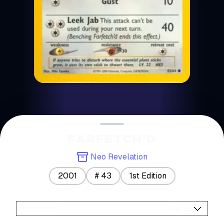
FARFETCH'D
Neo Revelation
2001
#
43
1st Edition
Condition
:
PSA 10