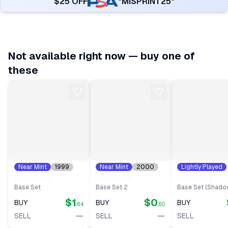
$25 OFF
"MISPRINT25"
Not available right now — buy one of
these
Near Mint
1999
Near Mint
2000
Lightly Played
#
27
#
40
1999
#
27
Farfetch'd
Farfetch'd
Farfetch'd
Base Set
Base Set 2
Base Set (Shado
$1
$0
BUY
BUY
BUY
.64
.60
—
—
SELL
SELL
SELL