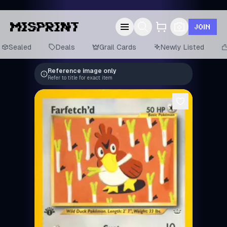
JOIN
Sealed
Deals
Grail Cards
Newly Listed
Reference image only
Refer to title for exact item