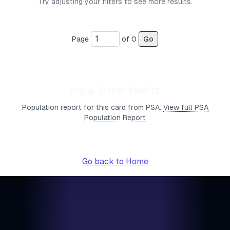
Try adjusting your filters to see more results.
Page
of
0
Go
PSA POP INFO
Population report for this card from PSA.
View full PSA
Population Report
Go back to Home