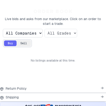
ORDER BOOK
Live bids and asks from our marketplace. Click on an order to
start a trade.
Buy
Sell
No
listings
available at this time.
Return Policy
Shipping