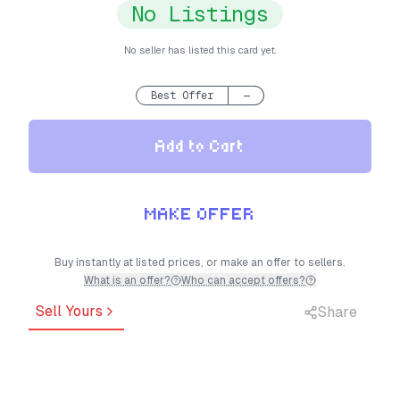
No Listings
No seller has listed this card yet.
Best Offer
—
Add to Cart
MAKE OFFER
Buy instantly at listed prices, or make an offer to sellers.
What is an offer?
Who can accept offers?
Sell Yours
Share