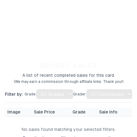
RECENT SALES
A list of recent completed sales for this card.
(We may earn a commission through affiliate links. Thank you!)
Filter by:
Grade:
Grader:
Image
Sale Price
Grade
Sale Info
No sales found matching your selected filters.