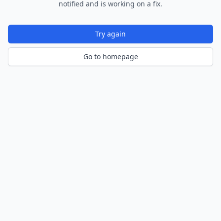
notified and is working on a fix.
Try again
Go to homepage