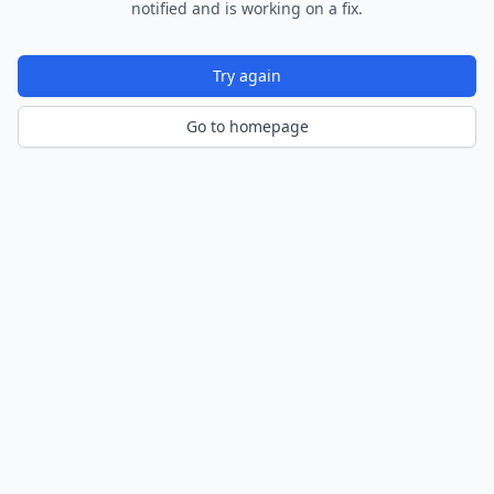
notified and is working on a fix.
Try again
Go to homepage