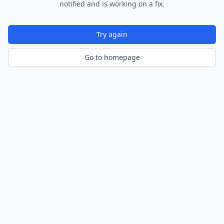
notified and is working on a fix.
Try again
Go to homepage