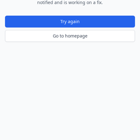
notified and is working on a fix.
Try again
Go to homepage