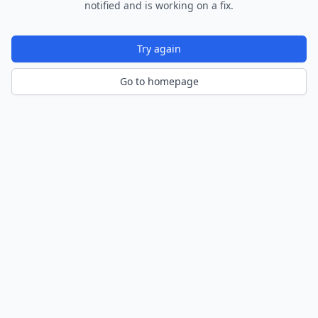
notified and is working on a fix.
Try again
Go to homepage