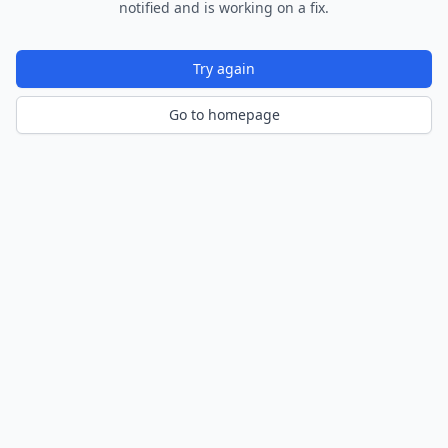
notified and is working on a fix.
Try again
Go to homepage