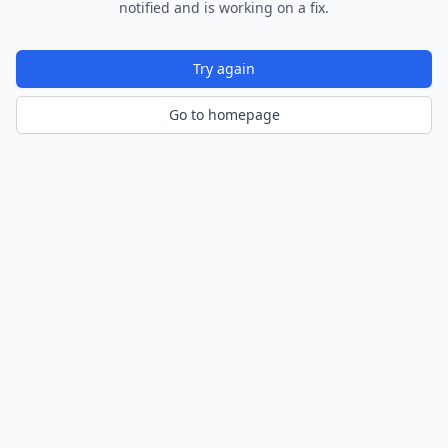
notified and is working on a fix.
Try again
Go to homepage