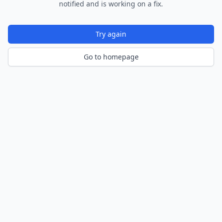
notified and is working on a fix.
Try again
Go to homepage