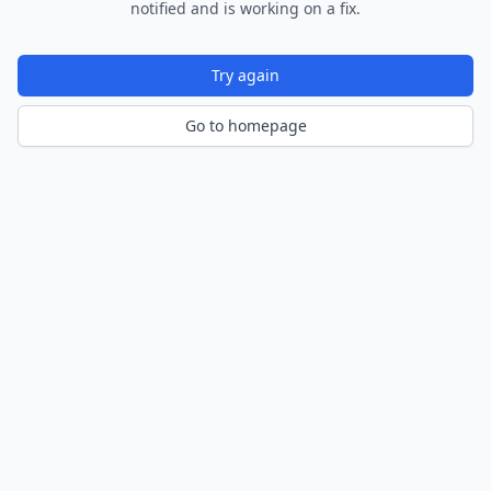
notified and is working on a fix.
Try again
Go to homepage