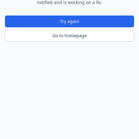
notified and is working on a fix.
Try again
Go to homepage