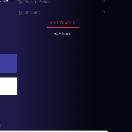
A 10
Return Policy
Shipping
Sell Yours
Share
0