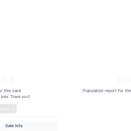
LES
PS
r this card.
Population report for thi
links. Thank you!)
Sale Info