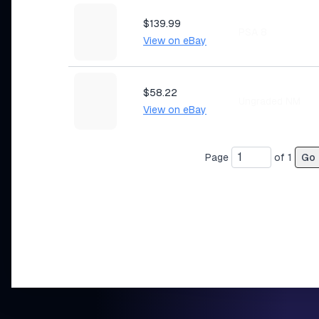
$139.99
PSA 8
View on eBay
$58.22
Ungraded NM
View on eBay
Page
of
1
Go