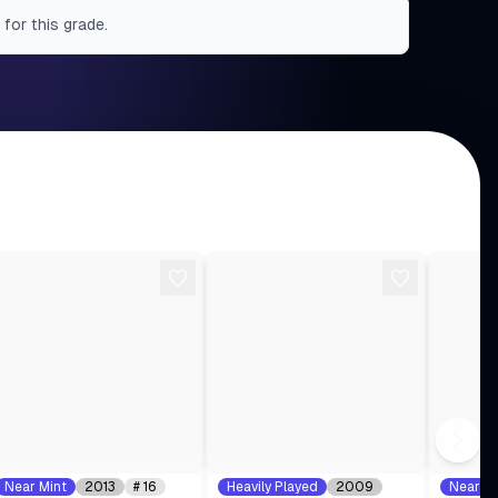
 for this grade.
Near Mint
2013
#
16
Heavily Played
2009
Near Mi