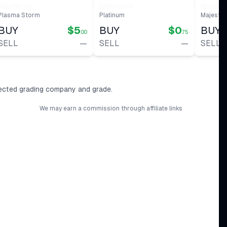
#
56
Monferno
Monferno
Monfer
Plasma Storm
Platinum
Majesti
BUY
$5
BUY
$0
BUY
.00
.75
SELL
—
SELL
—
SELL
ected grading company and grade.
We may earn a commission through affiliate links