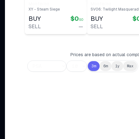
Monferno
Monferno
XY - Steam Siege
SV06: Twilight Masquerad
BUY
$0
BUY
$
.50
SELL
—
SELL
Prices are based on actual comple
3m
6m
1y
Max