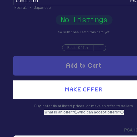
Condition
:
PS
Normal · Japanese
No Listings
No seller has listed this card yet.
Best Offer
—
Add to Cart
MAKE OFFER
Buy instantly at listed prices, or make an offer to sellers.
What is an offer?
Who can accept offers?
PSA 1