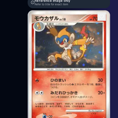
Reference image only
Refer to title for exact item