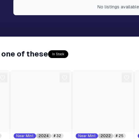
No
listings
available
 one of these
In Stock
Near Mint
2024
#
32
Near Mint
2022
#
25