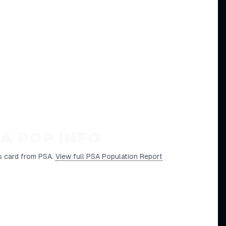
A POP INFO
s card from PSA.
View full PSA Population Report