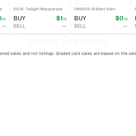
Monferno
Monferno
e
SV06: Twilight Masquerade
SWSH09: Brilliant Stars
0
BUY
$1
BUY
$0
.49
.00
.28
—
SELL
—
SELL
—
PRICE HISTORY
ted sales and not listings.
Graded card sales are based on the sel