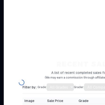
RECENT SA
A list of recent completed sales fo
(We may earn a commission through affiliate 
Filter by:
Grade:
Grader:
Image
Sale Price
Grade