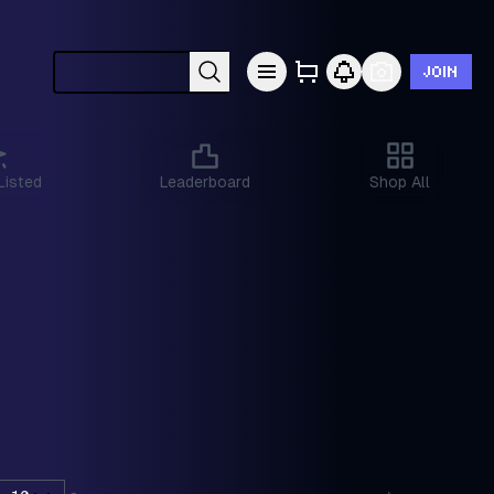
JOIN
Search cards by Pokémon, set, year, etc.
Listed
Leaderboard
Shop All