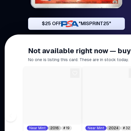
$25 OFF
"MISPRINT25"
Not available right now — buy
No one is listing this card. These are in stock today.
Near Mint
2016
#
19
Near Mint
2024
#
32