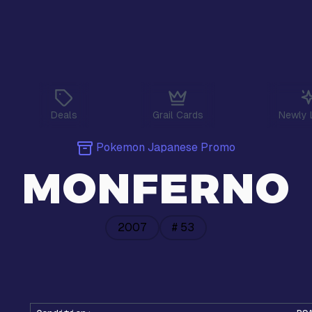
Deals
Grail Cards
Newly 
Pokemon Japanese Promo
MONFERNO
2007
#
53