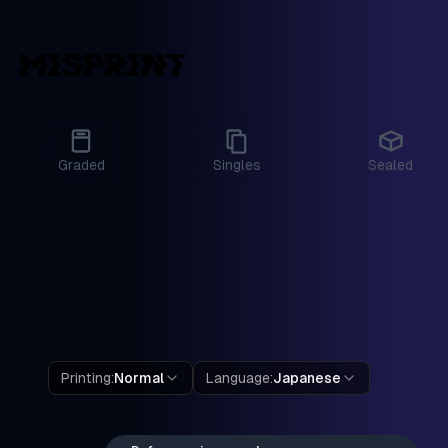
Graded
Singles
Sealed
Printing
:
Normal
Language
:
Japanese