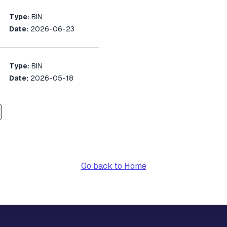
Type:
BIN
Date:
2026-06-23
Type:
BIN
Date:
2026-05-18
Go back to Home