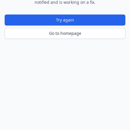
notified and is working on a fix.
Try again
Go to homepage