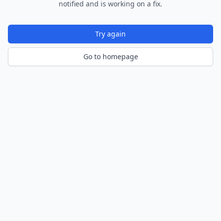
notified and is working on a fix.
Try again
Go to homepage