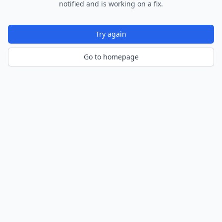
notified and is working on a fix.
Try again
Go to homepage