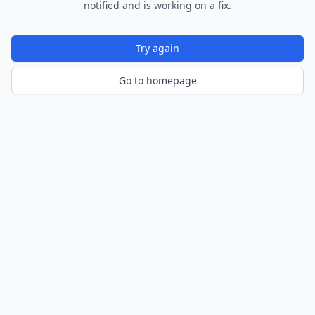
notified and is working on a fix.
Try again
Go to homepage