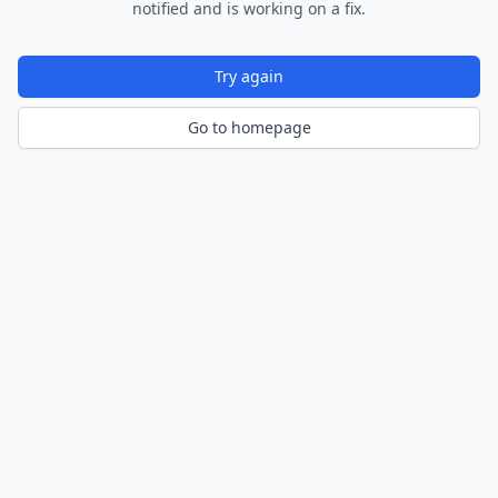
notified and is working on a fix.
Try again
Go to homepage