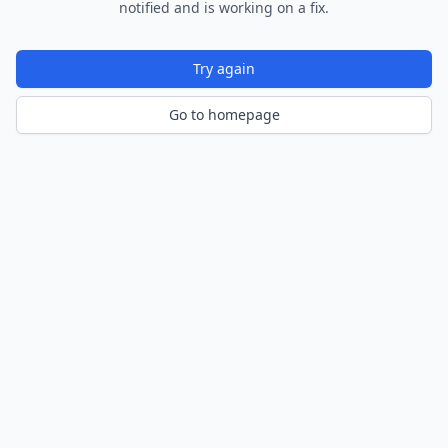
notified and is working on a fix.
Try again
Go to homepage