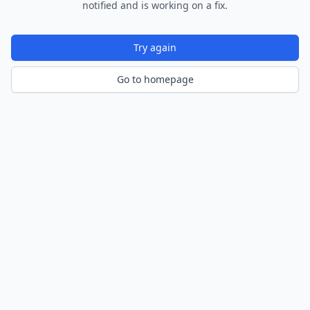
notified and is working on a fix.
Try again
Go to homepage