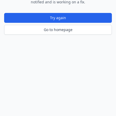
notified and is working on a fix.
Try again
Go to homepage