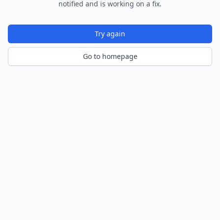
notified and is working on a fix.
Try again
Go to homepage