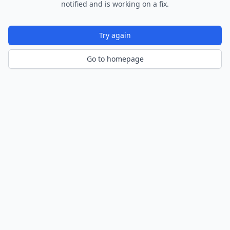
notified and is working on a fix.
Try again
Go to homepage