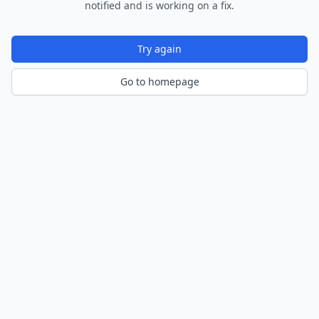
notified and is working on a fix.
Try again
Go to homepage