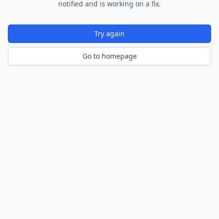
notified and is working on a fix.
Try again
Go to homepage