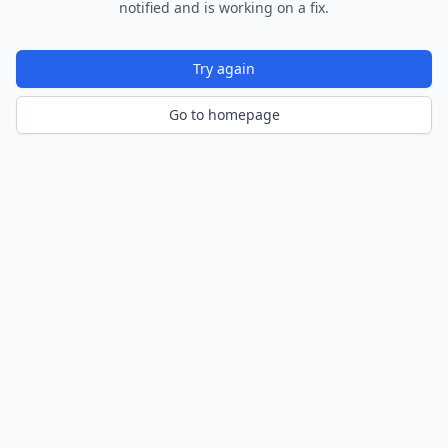
notified and is working on a fix.
Try again
Go to homepage