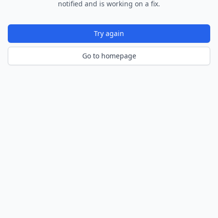
notified and is working on a fix.
Try again
Go to homepage