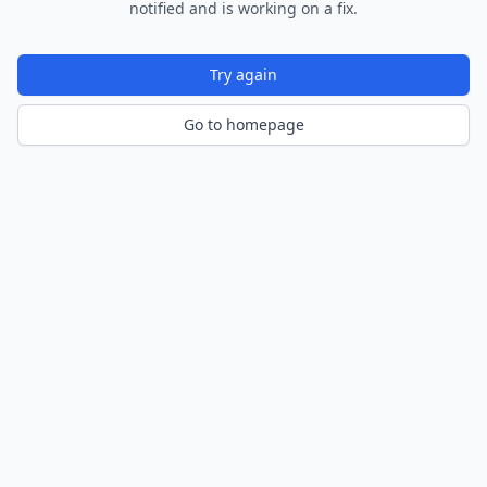
notified and is working on a fix.
Try again
Go to homepage