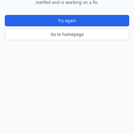
notified and is working on a fix.
Try again
Go to homepage