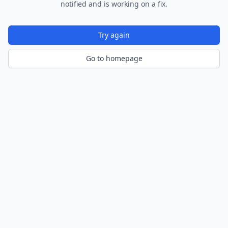
notified and is working on a fix.
Try again
Go to homepage