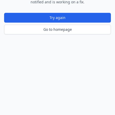
notified and is working on a fix.
Try again
Go to homepage