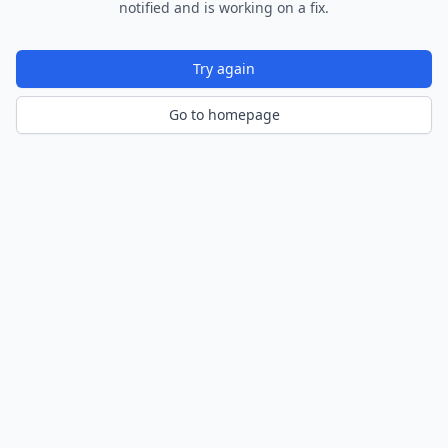
notified and is working on a fix.
Try again
Go to homepage