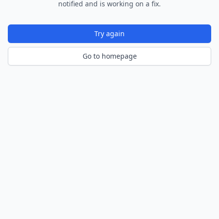
notified and is working on a fix.
Try again
Go to homepage