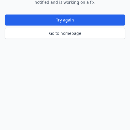
notified and is working on a fix.
Try again
Go to homepage